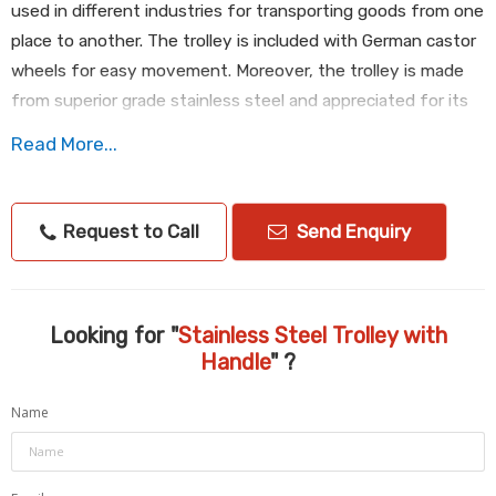
used in different industries for transporting goods from one
place to another. The trolley is included with German castor
wheels for easy movement. Moreover, the trolley is made
from superior grade stainless steel and appreciated for its
corrosion resistance, excellent finish and high strength. We
Read More...
offer Stainless Steel Trolley with Handle in different sizes
and at affordable price.
Request to Call
Send Enquiry
S/S Basket Trolley with Handle with German Caster Wheels
Dim :
750 x 650 x 1000 HT
We have more different size as per Clint requirement
Looking for "
Stainless Steel Trolley with
Same item.
Handle
" ?
Consider :
AISI304,18/10
Name