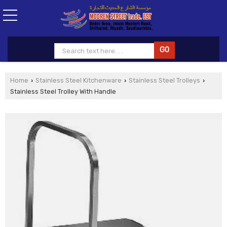
Home
Stainless Steel Kitchenware
Stainless Steel Trolleys
›
›
›
Stainless Steel Trolley With Handle