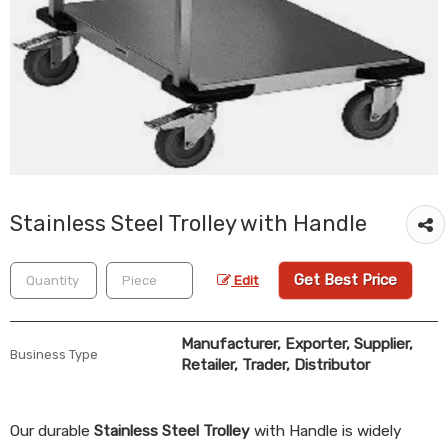
Stainless Steel Trolley with Handle
Get Best Price
Edit
Manufacturer, Exporter, Supplier,
Business Type
Retailer, Trader, Distributor
Our durable
Stainless Steel Trolley
with Handle is widely