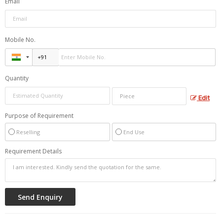
Email
Mobile No.
Quantity
Edit
Purpose of Requirement
Reselling
End Use
Requirement Details