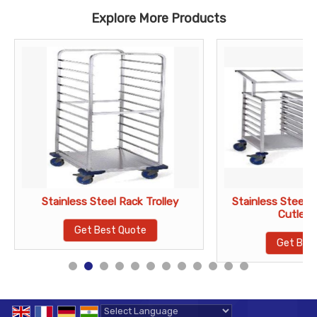
Explore More Products
Stainless Steel Rack Trolley
Stainless Steel R
Cutlery
Get Best Quote
Get Bes