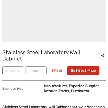
Stainless Steel Laboratory Wall
Cabinet
Get Best Price
Edit
Manufacturer, Exporter, Supplier,
Business Type
Retailer, Trader, Distributor
Stainless Steel Laboratory Wall Cabinet
that we offer comes