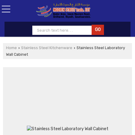
Home
Stainless Steel Kitchenware
Stainless Steel Laboratory
›
›
Wall Cabinet