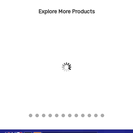
Explore More Products