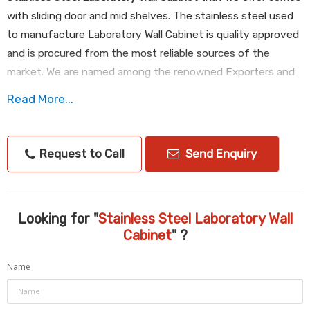
with sliding door and mid shelves. The stainless steel used
to manufacture Laboratory Wall Cabinet is quality approved
and is procured from the most reliable sources of the
market. We are named among the renowned Exporters and
Suppliers of Laboratory Wall Cabinet. We are efficient
Read More...
enough to process retail as well as bulk orders for
Laboratory Wall Cabinet even at short notice period.
Request to Call
Send Enquiry
Specifications :
Dim: 1000 x 400 x 600 mmht
Consider: AISI304,18/10
Looking for "
Stainless Steel Laboratory Wall
Cabinet
" ?
Name