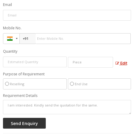
Email
Mobile No.
Quantity
Edit
Purpose of Requirement
Reselling
End Use
Requirement Details