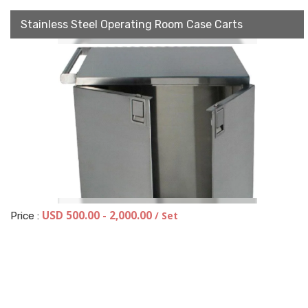
Stainless Steel Operating Room Case Carts
USD 500.00 - 2,000.00
/ Set
Price :